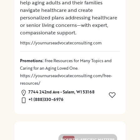
help aging adults and their families
navigate healthcare and create
Location
personalized plans addressing healthcare
or senior living concerns—with expert,
compassionate support.
×
City
https://yournurseadvocateconsulting.com
Promotions
:
Promotions
Free Resources for Many Topics and
Caring for an Aging Loved One.
https://yournurseadvocateconsulting.com/free-
Submit
resources/
7744 242nd Ave - Salem, WI 53168
+1 (888)330-6976
HOSPITAL-SPECIFIC MATTERS