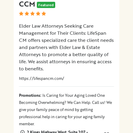
CCM
Featured
Elder Law Attorneys Seeking Care
Management for Their Clients: LifeSpan
CM offers specialized care the client needs
and partners with Elder Law & Estate
Attorneys to promote a better quality of
life. We assist attorneys in ensuring access
to benefits.
https://lifespancm.com/
:
Promotions
Is Caring for Your Aging Loved One
Becoming Overwhelming? We Can Help. Call us! We
give your family peace of mind by getting
professional help in caring for your aging family
member.
2 Kings Highway West, Suite 207 -