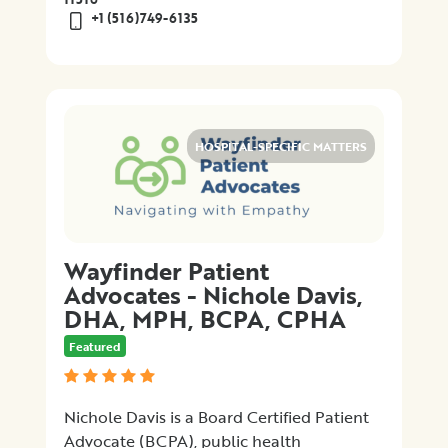
+1 (516)749-6135
HOSPITAL-SPECIFIC MATTERS
Wayfinder Patient
Advocates - Nichole Davis,
DHA, MPH, BCPA, CPHA
Featured
Nichole Davis is a Board Certified Patient
Advocate (BCPA), public health