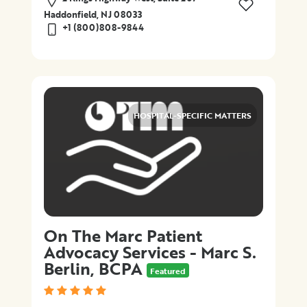
Haddonfield, NJ 08033
+1 (800)808-9844
HOSPITAL-SPECIFIC MATTERS
On The Marc Patient
Advocacy Services - Marc S.
Berlin, BCPA
Featured