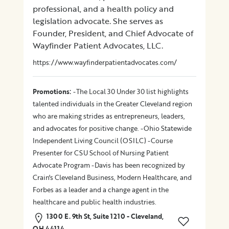
professional, and a health policy and
legislation advocate. She serves as
Founder, President, and Chief Advocate of
Wayfinder Patient Advocates, LLC.
https://www.wayfinderpatientadvocates.com/
:
Promotions
-The Local 30 Under 30 list highlights
talented individuals in the Greater Cleveland region
who are making strides as entrepreneurs, leaders,
and advocates for positive change. -Ohio Statewide
Independent Living Council (OSILC) -Course
Presenter for CSU School of Nursing Patient
Advocate Program -Davis has been recognized by
Crain's Cleveland Business, Modern Healthcare, and
Forbes as a leader and a change agent in the
healthcare and public health industries.
1300 E. 9th St, Suite 1210 - Cleveland,
OH 44114