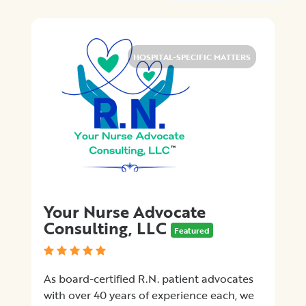
Medical
Billing
Legal
Assistance
HOSPITAL-SPECIFIC MATTERS
Health
Insurance
Provision
of
Quality
Care
Hospital-
Specific
Matters
Your Nurse Advocate
Certification
Consulting, LLC
Programs
Featured
Patient
Advocacy
As board-certified R.N. patient advocates
Organizations
with over 40 years of experience each, we