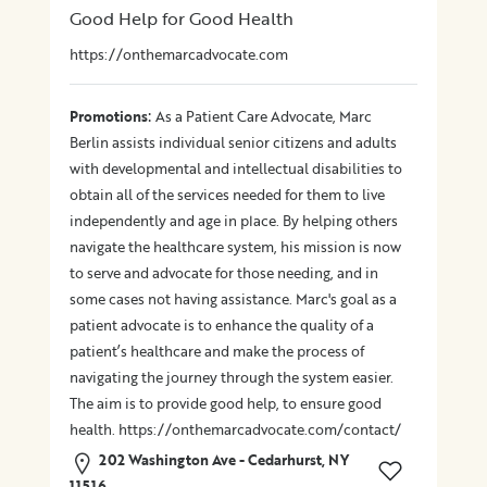
Good Help for Good Health
https://onthemarcadvocate.com
:
Promotions
As a Patient Care Advocate, Marc
Berlin assists individual senior citizens and adults
with developmental and intellectual disabilities to
obtain all of the services needed for them to live
independently and age in place. By helping others
navigate the healthcare system, his mission is now
to serve and advocate for those needing, and in
some cases not having assistance. Marc's goal as a
patient advocate is to enhance the quality of a
patient’s healthcare and make the process of
navigating the journey through the system easier.
The aim is to provide good help, to ensure good
health. https://onthemarcadvocate.com/contact/
202 Washington Ave - Cedarhurst, NY
11516