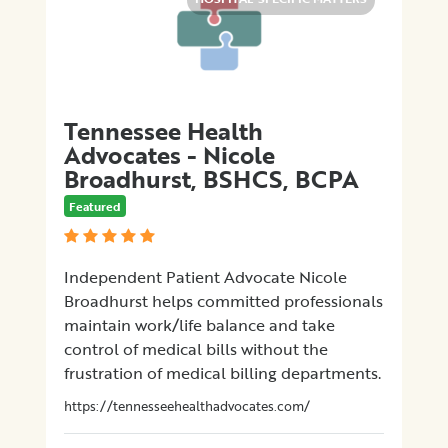
Tennessee Health
Advocates - Nicole
Broadhurst, BSHCS, BCPA
Featured
Independent Patient Advocate Nicole
Broadhurst helps committed professionals
maintain work/life balance and take
control of medical bills without the
frustration of medical billing departments.
https://tennesseehealthadvocates.com/