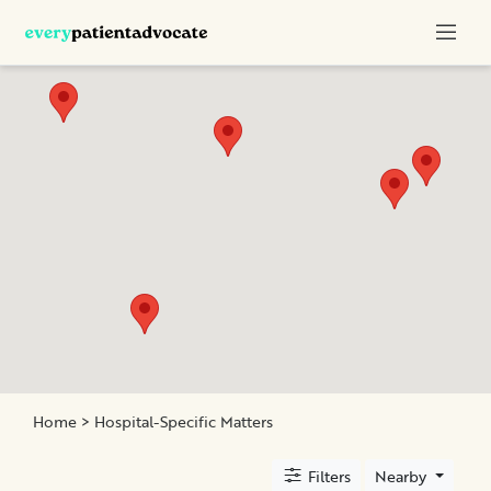
Categories
Nurse
Advocacy
Chronic
Illness
Family
Advocacy
Patient
Education
Elder
and
Home
> Hospital-Specific Matters
Geriatric
Assistance
Filters
Nearby