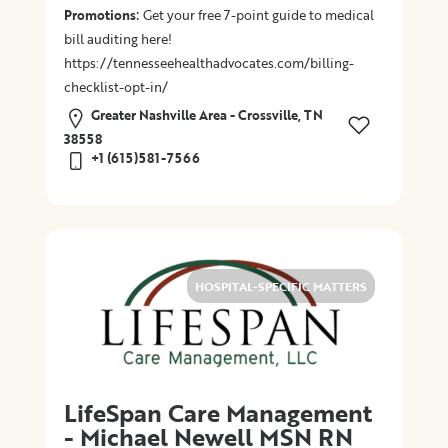
:
Promotions
Get your free 7-point guide to medical
bill auditing here!
https://tennesseehealthadvocates.com/billing-
checklist-opt-in/
Greater Nashville Area - Crossville, TN
38558
+1 (615)581-7566
HOSPITAL-SPECIFIC MATTERS
LifeSpan Care Management
- Michael Newell MSN RN