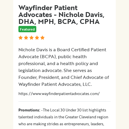
Wayfinder Patient
Advocates - Nichole Davis,
DHA, MPH, BCPA, CPHA
Featured
Nichole Davis is a Board Certified Patient
Advocate (BCPA), public health
professional, and a health policy and
legislation advocate. She serves as
Founder, President, and Chief Advocate of
Wayfinder Patient Advocates, LLC.
https://www.wayfinderpatientadvocates.com/
:
Promotions
-The Local 30 Under 30 list highlights
talented individuals in the Greater Cleveland region
who are making strides as entrepreneurs, leaders,