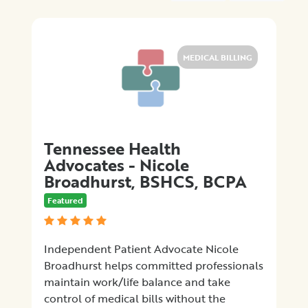
Medical
Billing
Legal
Assistance
MEDICAL BILLING
Health
Insurance
Provision
of
Quality
Tennessee Health
Care
Advocates - Nicole
Hospital-
Broadhurst, BSHCS, BCPA
Specific
Matters
Featured
Certification
Programs
Patient
Independent Patient Advocate Nicole
Advocacy
Broadhurst helps committed professionals
Organizations
maintain work/life balance and take
control of medical bills without the