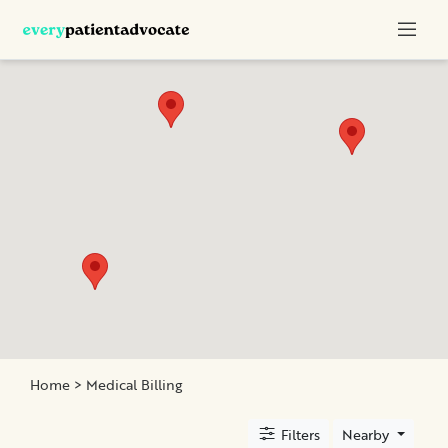
Categories
Nurse
Advocacy
Chronic
Illness
Family
Advocacy
Patient
Education
Elder
and
Home
> Medical Billing
Geriatric
Assistance
Filters
Nearby