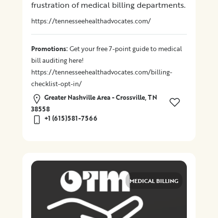
frustration of medical billing departments.
Location
https://tennesseehealthadvocates.com/
:
Promotions
Get your free 7-point guide to medical
×
City
bill auditing here!
https://tennesseehealthadvocates.com/billing-
Promotions
checklist-opt-in/
Greater Nashville Area - Crossville, TN
38558
+1 (615)581-7566
Submit
MEDICAL BILLING