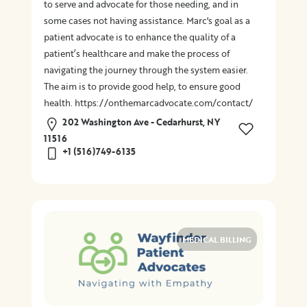
to serve and advocate for those needing, and in
some cases not having assistance. Marc's goal as a
patient advocate is to enhance the quality of a
patient’s healthcare and make the process of
navigating the journey through the system easier.
The aim is to provide good help, to ensure good
health. https://onthemarcadvocate.com/contact/
202 Washington Ave - Cedarhurst, NY
11516
+1 (516)749-6135
MEDICAL BILLING