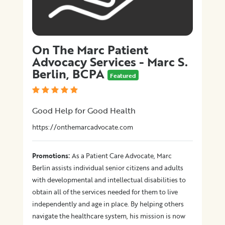
On The Marc Patient
Advocacy Services - Marc S.
Berlin, BCPA
Featured
Good Help for Good Health
https://onthemarcadvocate.com
:
Promotions
As a Patient Care Advocate, Marc
Berlin assists individual senior citizens and adults
with developmental and intellectual disabilities to
obtain all of the services needed for them to live
independently and age in place. By helping others
navigate the healthcare system, his mission is now