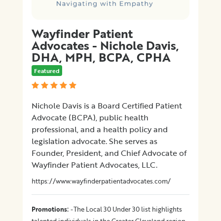
Wayfinder Patient
Advocates - Nichole Davis,
DHA, MPH, BCPA, CPHA
Featured
Nichole Davis is a Board Certified Patient
Advocate (BCPA), public health
professional, and a health policy and
legislation advocate. She serves as
Founder, President, and Chief Advocate of
Wayfinder Patient Advocates, LLC.
https://www.wayfinderpatientadvocates.com/
:
Promotions
-The Local 30 Under 30 list highlights