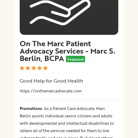
On The Marc Patient
Advocacy Services - Marc S.
Berlin, BCPA
Featured
Good Help for Good Health
https://onthemarcadvocate.com
:
Promotions
As a Patient Care Advocate, Marc
Berlin assists individual senior citizens and adults
with developmental and intellectual disabilities to
obtain all of the services needed for them to live