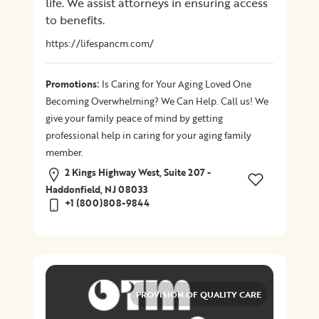
life. We assist attorneys in ensuring access
to benefits.
Location
https://lifespancm.com/
×
City
:
Promotions
Is Caring for Your Aging Loved One
Becoming Overwhelming? We Can Help. Call us! We
Promotions
give your family peace of mind by getting
professional help in caring for your aging family
member.
2 Kings Highway West, Suite 207 -
Submit
Haddonfield, NJ 08033
+1 (800)808-9844
PROVISION OF QUALITY CARE