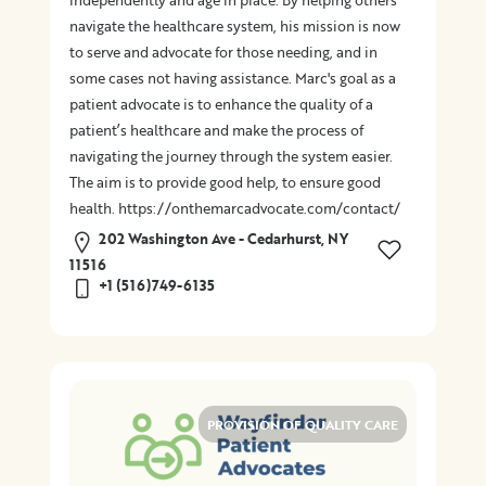
independently and age in place. By helping others
navigate the healthcare system, his mission is now
to serve and advocate for those needing, and in
some cases not having assistance. Marc's goal as a
patient advocate is to enhance the quality of a
patient’s healthcare and make the process of
navigating the journey through the system easier.
The aim is to provide good help, to ensure good
health. https://onthemarcadvocate.com/contact/
202 Washington Ave - Cedarhurst, NY
11516
+1 (516)749-6135
PROVISION OF QUALITY CARE