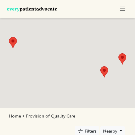
Categories
Nurse
Advocacy
Chronic
Illness
Family
Advocacy
Patient
Education
Elder
and
Home
> Provision of Quality Care
Geriatric
Assistance
Filters
Nearby