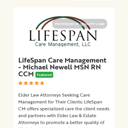
Medical
Billing
Legal
Assistance
PROVISION OF QUALITY CARE
Health
Insurance
Provision
of
Quality
LifeSpan Care Management
Care
- Michael Newell MSN RN
Hospital-
CCM
Featured
Specific
Matters
Certification
Elder Law Attorneys Seeking Care
Programs
Management for Their Clients: LifeSpan
Patient
CM offers specialized care the client needs
Advocacy
and partners with Elder Law & Estate
Organizations
Attorneys to promote a better quality of