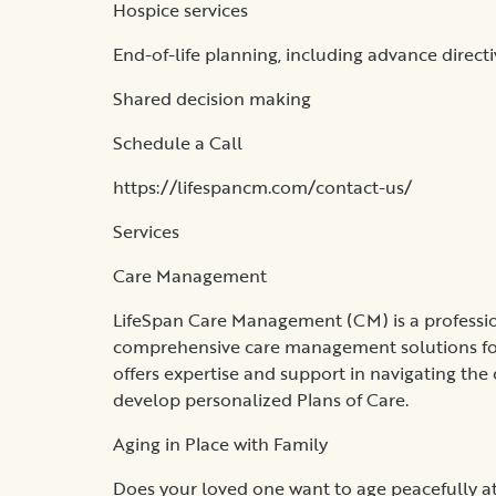
Hospice services
End-of-life planning, including advance directi
Shared decision making
Schedule a Call
https://lifespancm.com/contact-us/
Services
Care Management
LifeSpan Care Management (CM) is a profession
comprehensive care management solutions for 
offers expertise and support in navigating the
develop personalized Plans of Care.
Aging in Place with Family
Does your loved one want to age peacefully at