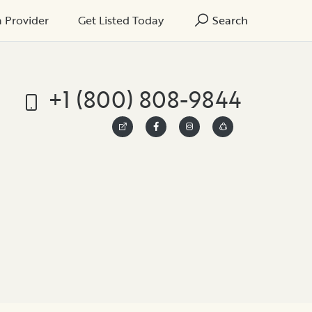
a Provider
Get Listed Today
Search
+1 (800) 808-9844