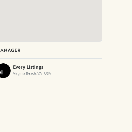
ANAGER
Every Listings
Virginia Beach, VA
, USA