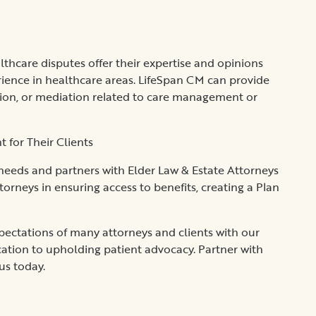
hcare disputes offer their expertise and opinions
ience in healthcare areas. LifeSpan CM can provide
ation, or mediation related to care management or
for Their Clients
 needs and partners with Elder Law & Estate Attorneys
ttorneys in ensuring access to benefits, creating a Plan
ctations of many attorneys and clients with our
dication to upholding patient advocacy. Partner with
 us today.