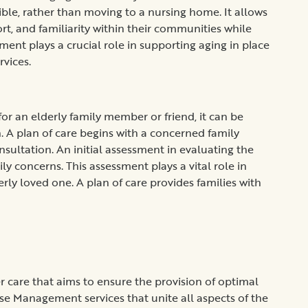
sible, rather than moving to a nursing home. It allows
t, and familiarity within their communities while
ent plays a crucial role in supporting aging in place
rvices.
or an elderly family member or friend, it can be
n. A plan of care begins with a concerned family
sultation. An initial assessment in evaluating the
ly concerns. This assessment plays a vital role in
erly loved one. A plan of care provides families with
care that aims to ensure the provision of optimal
se Management services that unite all aspects of the