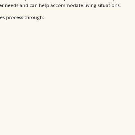
er needs and can help accommodate living situations.
ies process through: