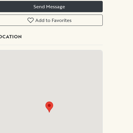
Send Message
Add to Favorites
OCATION