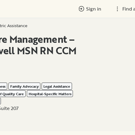
Sign in
Find 
tric Assistance
are Management –
well MSN RN CCM
ness
Family Advocacy
Legal Assistance
of Quality Care
Hospital-Specific Matters
Suite 207