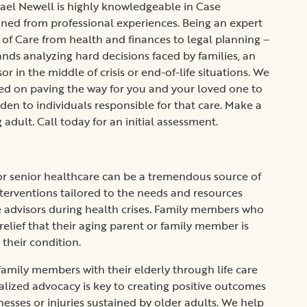
el Newell is highly knowledgeable in Case
d from professional experiences. Being an expert
n of Care from health and finances to legal planning –
ands analyzing hard decisions faced by families, an
r in the middle of crisis or end-of-life situations. We
ed on paving the way for you and your loved one to
rden to individuals responsible for that care. Make a
g adult. Call today for an initial assessment.
 for senior healthcare can be a tremendous source of
nterventions tailored to the needs and resources
le advisors during health crises. Family members who
 relief that their aging parent or family member is
 their condition.
ily members with their elderly through life care
alized advocacy is key to creating positive outcomes
lnesses or injuries sustained by older adults. We help