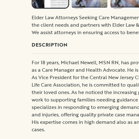
Elder Law Attorneys Seeking Care Management f
the client needs and partners with Elder Law & 
We assist attorneys in ensuring access to benef
DESCRIPTION
For 18 years, Michael Newell, MSN RN, has pr
as a Care Manager and Health Advocate. He is
As Vice President for the Central New Jersey
Life Care Association, he is committed to qualit
their loved ones. As he noticed the increasing 
work to supporting families needing guidance on
specializes in responding to emerging demands
and injuries, offering quality private case ma
His expertise comes in high demand also as a
cases.