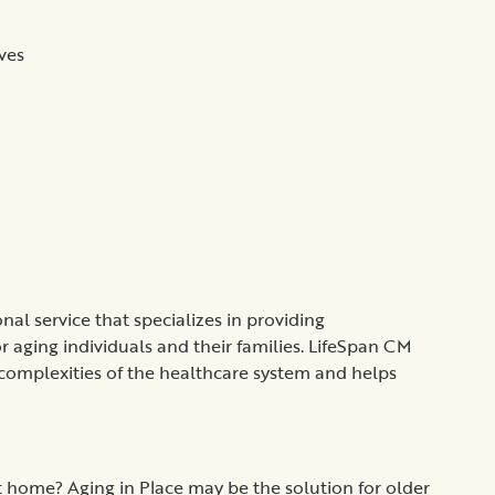
ves
al service that specializes in providing
aging individuals and their families. LifeSpan CM
 complexities of the healthcare system and helps
 home? Aging in Place may be the solution for older