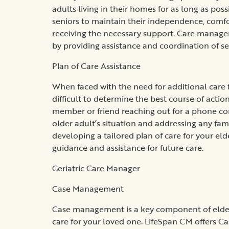
adults living in their homes for as long as pos
seniors to maintain their independence, comfor
receiving the necessary support. Care managem
by providing assistance and coordination of se
Plan of Care Assistance
When faced with the need for additional care f
difficult to determine the best course of actio
member or friend reaching out for a phone con
older adult’s situation and addressing any fami
developing a tailored plan of care for your eld
guidance and assistance for future care.
Geriatric Care Manager
Case Management
Case management is a key component of elder 
care for your loved one. LifeSpan CM offers Ca