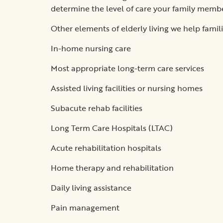
determine the level of care your family memb
Other elements of elderly living we help famil
In-home nursing care
Most appropriate long-term care services
Assisted living facilities or nursing homes
Subacute rehab facilities
Long Term Care Hospitals (LTAC)
Acute rehabilitation hospitals
Home therapy and rehabilitation
Daily living assistance
Pain management