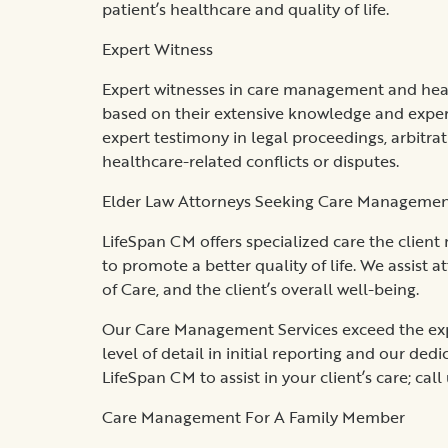
patient’s healthcare and quality of life.
Expert Witness
Expert witnesses in care management and healt
based on their extensive knowledge and exper
expert testimony in legal proceedings, arbitr
healthcare-related conflicts or disputes.
Elder Law Attorneys Seeking Care Management 
LifeSpan CM offers specialized care the client
to promote a better quality of life. We assist a
of Care, and the client’s overall well-being.
Our Care Management Services exceed the expe
level of detail in initial reporting and our de
LifeSpan CM to assist in your client’s care; call
Care Management For A Family Member