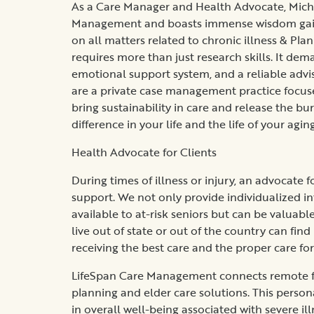
As a Care Manager and Health Advocate, Micha
Management and boasts immense wisdom gaine
on all matters related to chronic illness & Pla
requires more than just research skills. It dem
emotional support system, and a reliable adviso
are a private case management practice focus
bring sustainability in care and release the bu
difference in your life and the life of your agin
Health Advocate for Clients
During times of illness or injury, an advocate
support. We not only provide individualized i
available to at-risk seniors but can be valuab
live out of state or out of the country can find
receiving the best care and the proper care for
LifeSpan Care Management connects remote fam
planning and elder care solutions. This person
in overall well-being associated with severe il