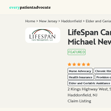
Home
>
New Jersey
>
Haddonfield
>
Elder and Geria
LifeSpan C
Michael Ne
FEATURED
Nurse Advocacy
Chronic Ill
Health Insurance
Provision 
Elder and Geriatric Assistance
2 Kings Highway West, 
Haddonfield, NJ
Claim Listing