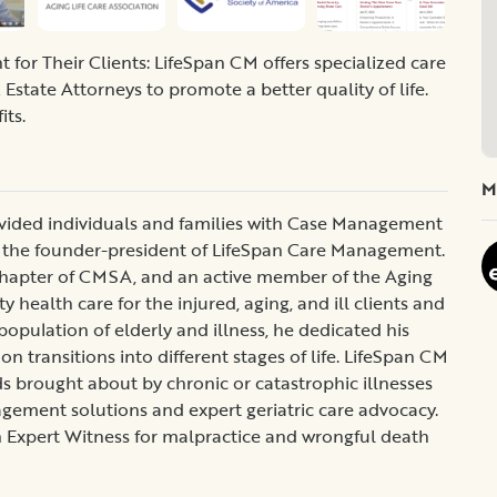
or Their Clients: LifeSpan CM offers specialized care
Estate Attorneys to promote a better quality of life.
its.
M
ovided individuals and families with Case Management
 the founder-president of LifeSpan Care Management.
 Chapter of CMSA, and an active member of the Aging
y health care for the injured, aging, and ill clients and
population of elderly and illness, he dedicated his
 transitions into different stages of life. LifeSpan CM
 brought about by chronic or catastrophic illnesses
nagement solutions and expert geriatric care advocacy.
n Expert Witness for malpractice and wrongful death