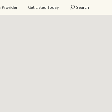
a Provider
Get Listed Today
Search