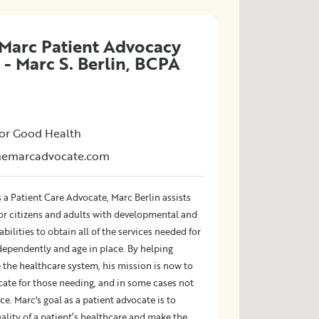
Marc Patient Advocacy
 - Marc S. Berlin, BCPA
or Good Health
themarcadvocate.com
 a Patient Care Advocate, Marc Berlin assists
ior citizens and adults with developmental and
abilities to obtain all of the services needed for
dependently and age in place. By helping
 the healthcare system, his mission is now to
cate for those needing, and in some cases not
ce. Marc's goal as a patient advocate is to
lity of a patient’s healthcare and make the