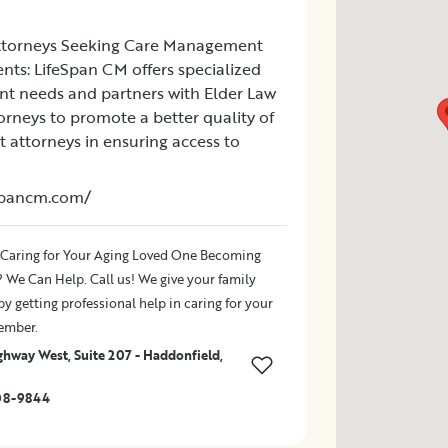
ttorneys Seeking Care Management
ients: LifeSpan CM offers specialized
ent needs and partners with Elder Law
orneys to promote a better quality of
ist attorneys in ensuring access to
espancm.com/
 Caring for Your Aging Loved One Becoming
We Can Help. Call us! We give your family
y getting professional help in caring for your
ember.
ghway West, Suite 207 - Haddonfield,
08-9844