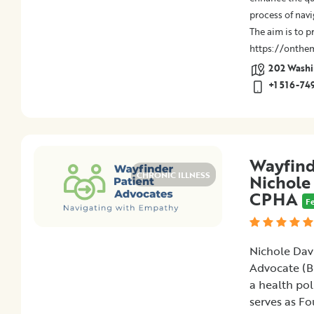
process of navi
The aim is to p
https://onthe
202 Washin
+1 516-74
Wayfind
CHRONIC ILLNESS
Nichole
CPHA
F
Nichole Davi
Advocate (B
a health pol
serves as Fo