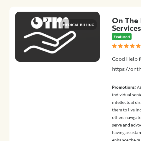
On The 
MEDICAL BILLING
Services
Featured
Good Help f
https://on
:
Promotions
As
individual sen
intellectual dis
them to live in
others navigate
serve and advo
having assistan
enhance the qua