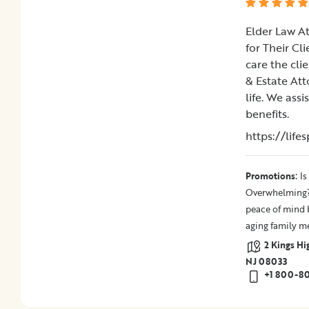
Elder Law A
for Their Cl
care the cli
& Estate Att
life. We ass
benefits.
https://lif
:
Promotions
Is
Overwhelming? 
peace of mind b
aging family m
2 Kings Hi
NJ 08033
+1 800-8