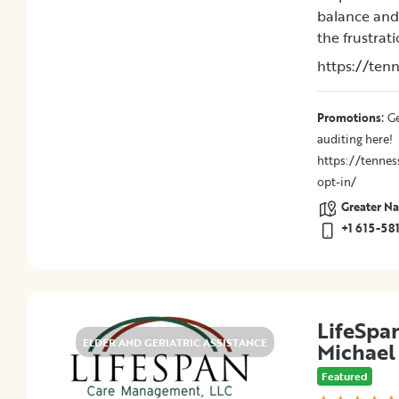
balance and 
the frustrat
Location
https://ten
City
:
Promotions
Ge
Promotions
auditing here!
https://tennes
opt-in/
Greater Nas
Submit
+1 615-58
LifeSpa
ELDER AND GERIATRIC ASSISTANCE
Michae
Featured