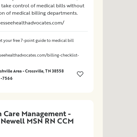
take control of medical bills without
ion of medical billing departments.
nesseehealthadvocates.com/
t your free 7-point guide to medical bill
seehealthadvocates.com/billing-checklist-
hville Area - Crossville, TN 38558
1-7566
n Care Management -
l Newell MSN RN CCM