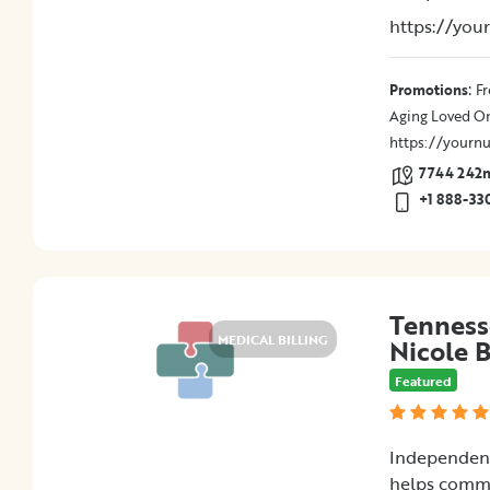
Medical
https://you
Billing
Legal
Assistance
:
Promotions
Fr
Health
Aging Loved O
Insurance
https://yournu
Provision
7744 242nd
of
+1 888-33
Quality
Care
Hospital-
Specific
Matters
Tenness
MEDICAL BILLING
Certification
Nicole 
Programs
Featured
Patient
Advocacy
Organizations
Independent
helps commi