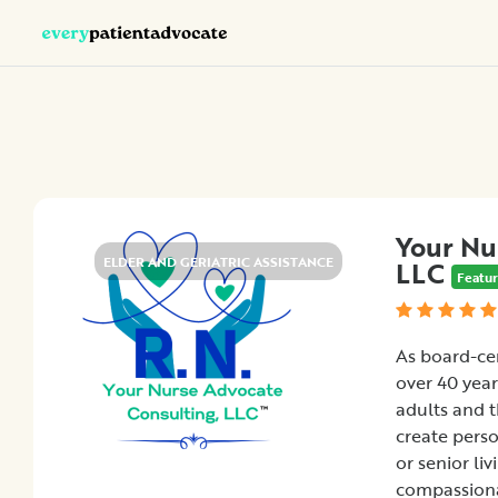
Categories
Nurse
Advocacy
Chronic
Your Nu
Illness
ELDER AND GERIATRIC ASSISTANCE
LLC
Featu
Family
Advocacy
Patient
As board-cer
Education
over 40 year
Elder
adults and t
and
create pers
Geriatric
or senior li
Assistance
compassiona