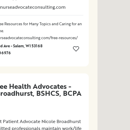
rnurseadvocateconsulting.com
ee Resources for Many Topics and Caring for an
ne.
rseadvocateconsulting.com/free-resources/
 Ave - Salem, WI 53168
06976
ee Health Advocates -
Broadhurst, BSHCS, BCPA
 Patient Advocate Nicole Broadhurst
tted professionals maintain work/life