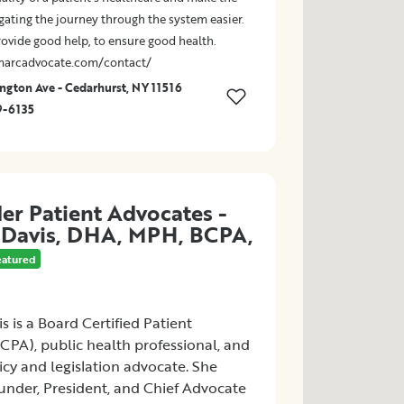
gating the journey through the system easier.
rovide good help, to ensure good health.
marcadvocate.com/contact/
gton Ave - Cedarhurst, NY 11516
9-6135
er Patient Advocates -
 Davis, DHA, MPH, BCPA,
eatured
s is a Board Certified Patient
CPA), public health professional, and
icy and legislation advocate. She
under, President, and Chief Advocate