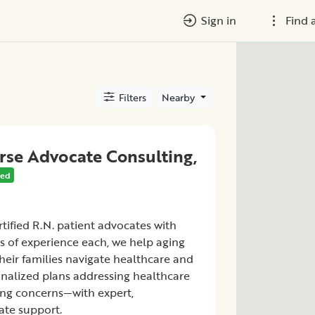
Sign in
Find 
Filters
Nearby
rse Advocate Consulting,
red
tified R.N. patient advocates with
s of experience each, we help aging
heir families navigate healthcare and
onalized plans addressing healthcare
ving concerns—with expert,
te support.