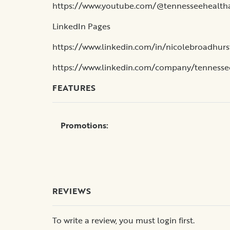
https://www.youtube.com/@tennesseehealth
LinkedIn Pages
https://www.linkedin.com/in/nicolebroadhurs
https://www.linkedin.com/company/tennesse
FEATURES
Promotions:
REVIEWS
To write a review, you must login first.