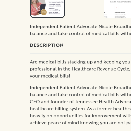
Independent Patient Advocate Nicole Broadhu
balance and take control of medical bills with
DESCRIPTION
Are medical bills stacking up and keeping you a
professional in the Healthcare Revenue Cycle, 
your medical bills!
Independent Patient Advocate Nicole Broadhu
balance and take control of medical bills with
CEO and founder of Tennessee Health Advocates,
healthcare billing system. As a former healthc
heavily on opportunities for improvement withi
achieve peace of mind knowing you are not p