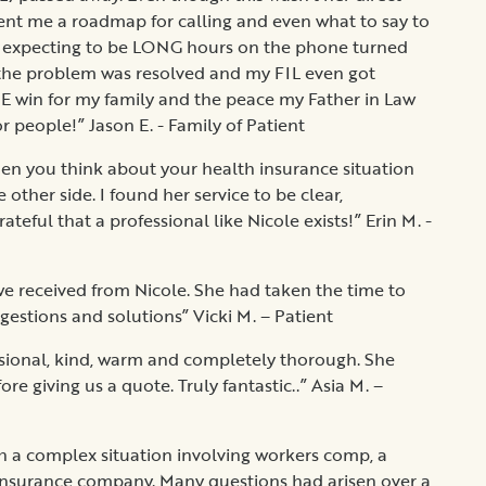
sent me a roadmap for calling and even what to say to
 expecting to be LONG hours on the phone turned
of the problem was resolved and my FIL even got
E win for my family and the peace my Father in Law
or people!” Jason E. - Family of Patient
en you think about your health insurance situation
 other side. I found her service to be clear,
teful that a professional like Nicole exists!” Erin M. -
e received from Nicole. She had taken the time to
estions and solutions” Vicki M. – Patient
sional, kind, warm and completely thorough. She
e giving us a quote. Truly fantastic..” Asia M. –
gh a complex situation involving workers comp, a
 insurance company. Many questions had arisen over a