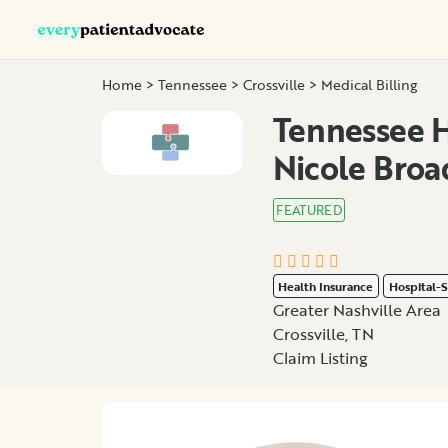
Home
>
Tennessee
>
Crossville
>
Medical Billing
Tennessee H
Nicole Broa
FEATURED
Health Insurance
Hospital-S
Greater Nashville Area
Crossville, TN
Claim Listing