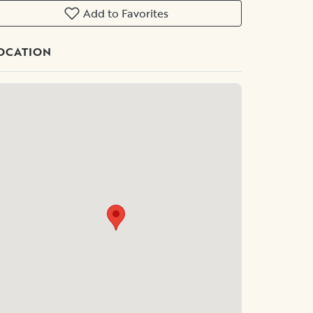
Add to Favorites
OCATION