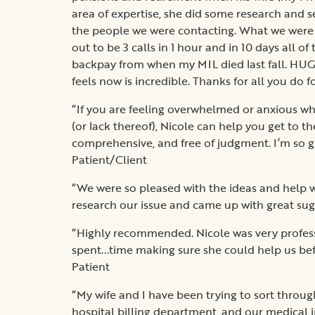
area of expertise, she did some research and 
the people we were contacting. What we were
out to be 3 calls in 1 hour and in 10 days all 
backpay from when my MIL died last fall. HUG
feels now is incredible. Thanks for all you do f
“If you are feeling overwhelmed or anxious wh
(or lack thereof), Nicole can help you get to the
comprehensive, and free of judgment. I’m so gra
Patient/Client
“We were so pleased with the ideas and help w
research our issue and came up with great sugg
“Highly recommended. Nicole was very profes
spent...time making sure she could help us befor
Patient
“My wife and I have been trying to sort throu
hospital billing department, and our medical