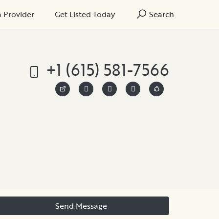
a Provider
Get Listed Today
Search
+1 (615) 581-7566
Send Message