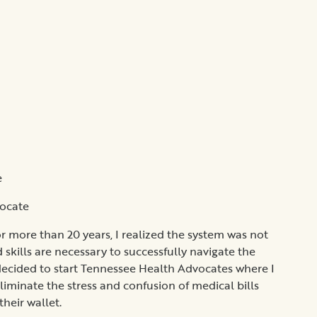
e
vocate
or more than 20 years, I realized the system was not
 skills are necessary to successfully navigate the
 I decided to start Tennessee Health Advocates where I
eliminate the stress and confusion of medical bills
heir wallet.