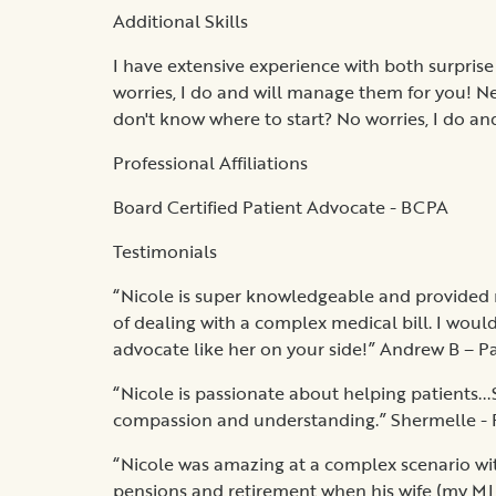
Additional Skills
I have extensive experience with both surprise
worries, I do and will manage them for you! N
don't know where to start? No worries, I do and
Professional Affiliations
Board Certified Patient Advocate - BCPA
Testimonials
“Nicole is super knowledgeable and provided 
of dealing with a complex medical bill. I woul
advocate like her on your side!” Andrew B – P
“Nicole is passionate about helping patients...
compassion and understanding.” Shermelle - 
“Nicole was amazing at a complex scenario wi
pensions and retirement when his wife (my MIL