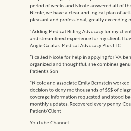
period of weeks and Nicole answered all of the
Nicole, we have a clear and logical plan of ac
pleasant and professional, greatly exceeding o
"Adding Medical Billing Advocacy for my clien
and streamlined experience for my client. I love
Angie Galatas, Medical Advocacy Plus LLC
“I called Nicole for help in applying for VA be
organized and thoughtful. she combines genuin
Patient's Son
“Nicole and associate Emily Bernstein worked 
decision to deny me thousands of $$$ of diagn
coverage information requested and stood back
monthly updates. Recovered every penny. Coul
Patient/Client
YouTube Channel