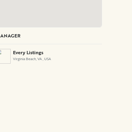
ANAGER
Every Listings
Virginia Beach, VA
, USA