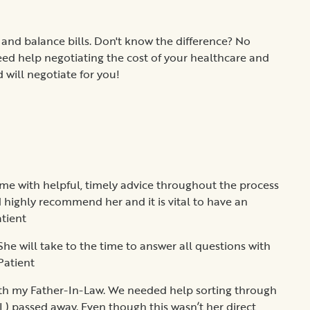
 and balance bills. Don't know the difference? No
eed help negotiating the cost of your healthcare and
 will negotiate for you!
me with helpful, timely advice throughout the process
d highly recommend her and it is vital to have an
atient
She will take to the time to answer all questions with
Patient
th my Father-In-Law. We needed help sorting through
) passed away. Even though this wasn’t her direct