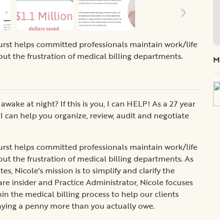
rst helps committed professionals maintain work/life
out the frustration of medical billing departments.
M
wake at night? If this is you, I can HELP! As a 27 year
I can help you organize, review, audit and negotiate
rst helps committed professionals maintain work/life
out the frustration of medical billing departments. As
 Nicole's mission is to simplify and clarify the
are insider and Practice Administrator, Nicole focuses
n the medical billing process to help our clients
aying a penny more than you actually owe.