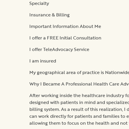
Specialty
Insurance & Billing
Important Information About Me
I offer a FREE Initial Consultation
I offer TeleAdvocacy Service
I am insured
My geographical area of practice is Nationwid
Why I Became A Professional Health Care Ad
After working inside the healthcare industry f
designed with patients in mind and specialized
billing system. As a result of this realization,
can work directly for patients and families to 
allowing them to focus on the health and not t