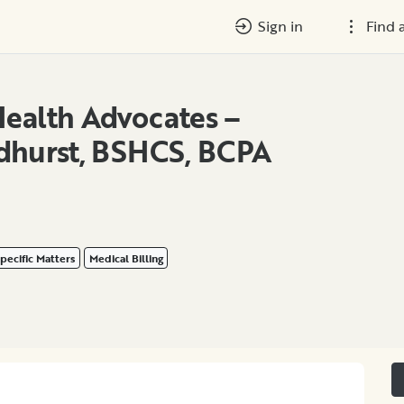
Sign in
Find 
ealth Advocates –
dhurst, BSHCS, BCPA
pecific Matters
Medical Billing