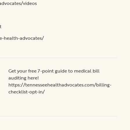
advocates/videos
t
e-health-advocates/
Get your free 7-point guide to medical bill
auditing here!
https://tennesseehealthadvocates.com/billing-
checklist-opt-in/