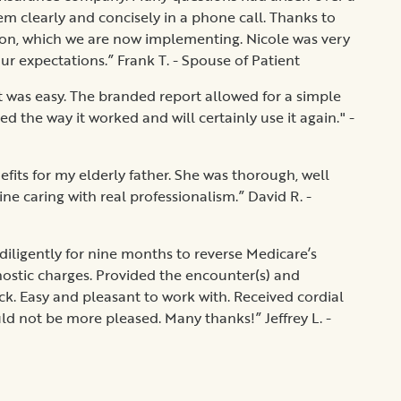
m clearly and concisely in a phone call. Thanks to
tion, which we are now implementing. Nicole was very
ur expectations.” Frank T. - Spouse of Patient
t was easy. The branded report allowed for a simple
d the way it worked and will certainly use it again." -
nefits for my elderly father. She was thorough, well
e caring with real professionalism.” David R. -
diligently for nine months to reverse Medicare’s
ostic charges. Provided the encounter(s) and
. Easy and pleasant to work with. Received cordial
d not be more pleased. Many thanks!” Jeffrey L. -