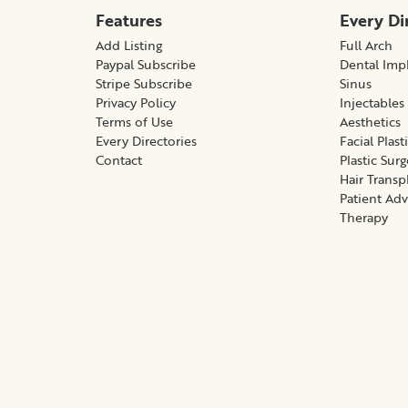
Features
Every Di
Add Listing
Full Arch
Paypal Subscribe
Dental Imp
Stripe Subscribe
Sinus
Privacy Policy
Injectables
Terms of Use
Aesthetics
Every Directories
Facial Plast
Contact
Plastic Sur
Hair Transp
Patient Ad
Therapy