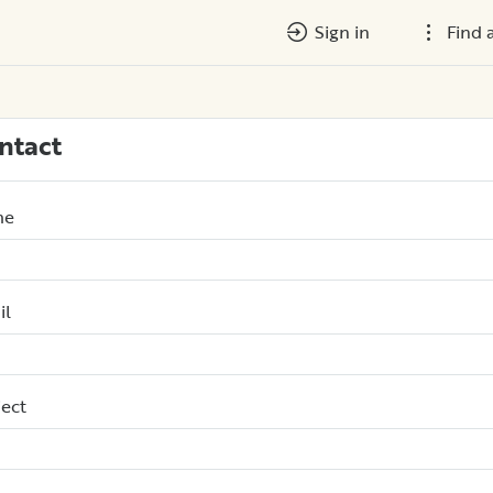
Sign in
Find 
ntact
me
il
ect