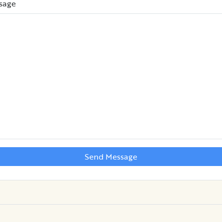
sage
Send Message