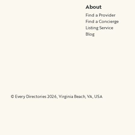
About
Find a Provider
Find a Concierge
Listing Service
Blog
© Every Directories 2026, Virginia Beach, VA, USA