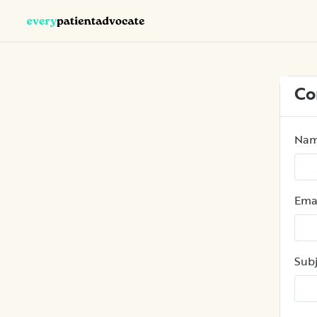
Co
Na
Ema
Subj