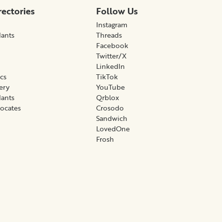
rectories
Follow Us
Instagram
lants
Threads
Facebook
Twitter/X
LinkedIn
ics
TikTok
gery
YouTube
lants
Qrblox
vocates
Crosodo
Sandwich
LovedOne
Frosh