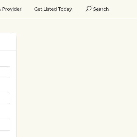
a Provider
Get Listed Today
Search