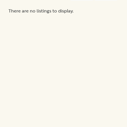
Medical
Billing
There are no listings to display.
Legal
Assistance
Health
Insurance
Provision
of
Quality
Care
Hospital-
Specific
Matters
Certification
Programs
Patient
Advocacy
Organizations