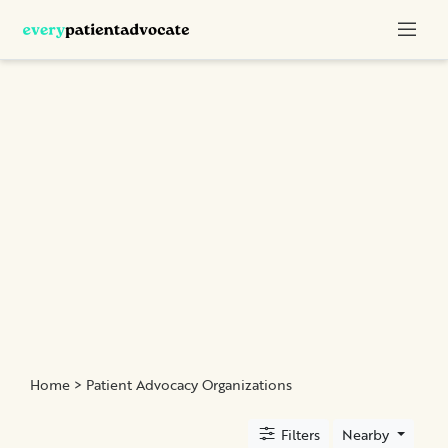
Categories
Nurse
Advocacy
Chronic
Illness
Family
Advocacy
Patient
Education
Elder
and
Home
> Patient Advocacy Organizations
Geriatric
Assistance
Filters
Nearby