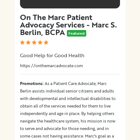
On The Marc Patient
Advocacy Services - Marc S.
Berlin, BCPA
Featured
Good Help for Good Health
https://onthemarcadvocate.com
:
Promotions
As a Patient Care Advocate, Marc
Berlin assists individual senior citizens and adults
with developmental and intellectual disabilities to
obtain all of the services needed for them to live
independently and age in place. By helping others
navigate the healthcare system, his mission is now
to serve and advocate for those needing, and in
some cases not having assistance. Marc's goal as a