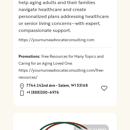
help aging adults and their families
navigate healthcare and create
Location
personalized plans addressing healthcare
or senior living concerns—with expert,
compassionate support.
×
City
https://yournurseadvocateconsulting.com
Promotions
:
Promotions
Free Resources for Many Topics and
Caring for an Aging Loved One.
https://yournurseadvocateconsulting.com/free-
Submit
resources/
7744 242nd Ave - Salem, WI 53168
+1 (888)330-6976
CHRONIC ILLNESS