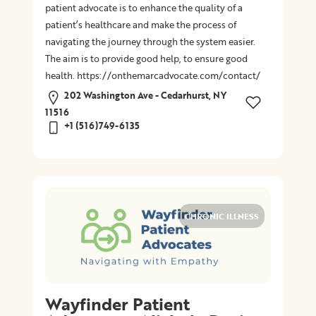
patient advocate is to enhance the quality of a
patient’s healthcare and make the process of
navigating the journey through the system easier.
The aim is to provide good help, to ensure good
health. https://onthemarcadvocate.com/contact/
202 Washington Ave - Cedarhurst, NY
11516
+1 (516)749-6135
CHRONIC ILLNESS
Wayfinder Patient