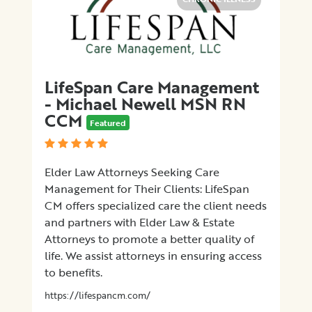
LifeSpan Care Management
- Michael Newell MSN RN
CCM
Featured
Elder Law Attorneys Seeking Care
Management for Their Clients: LifeSpan
CM offers specialized care the client needs
and partners with Elder Law & Estate
Attorneys to promote a better quality of
life. We assist attorneys in ensuring access
to benefits.
https://lifespancm.com/