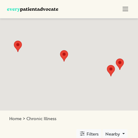
Categories
Nurse
Advocacy
Chronic
Illness
Family
Advocacy
Patient
Education
Elder
and
Home
> Chronic Illness
Geriatric
Assistance
Filters
Nearby