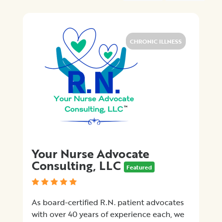
Medical
Billing
Legal
Assistance
CHRONIC ILLNESS
Health
Insurance
Provision
of
Quality
Care
Hospital-
Specific
Matters
Your Nurse Advocate
Certification
Consulting, LLC
Programs
Featured
Patient
Advocacy
As board-certified R.N. patient advocates
Organizations
with over 40 years of experience each, we