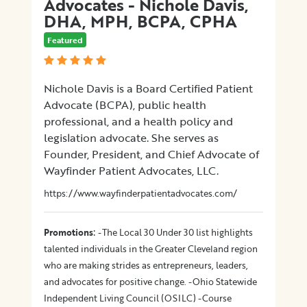
Advocates - Nichole Davis,
DHA, MPH, BCPA, CPHA
Featured
Nichole Davis is a Board Certified Patient
Advocate (BCPA), public health
professional, and a health policy and
legislation advocate. She serves as
Founder, President, and Chief Advocate of
Wayfinder Patient Advocates, LLC.
https://www.wayfinderpatientadvocates.com/
:
Promotions
-The Local 30 Under 30 list highlights
talented individuals in the Greater Cleveland region
who are making strides as entrepreneurs, leaders,
and advocates for positive change. -Ohio Statewide
Independent Living Council (OSILC) -Course