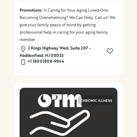
:
Promotions
Is Caring for Your Aging Loved One
Becoming Overwhelming? We Can Help. Call us! We
give your family peace of mind by getting
professional help in caring for your aging family
member.
2 Kings Highway West, Suite 207 -
Haddonfield, NJ 08033
+1 (800)808-9844
CHRONIC ILLNESS