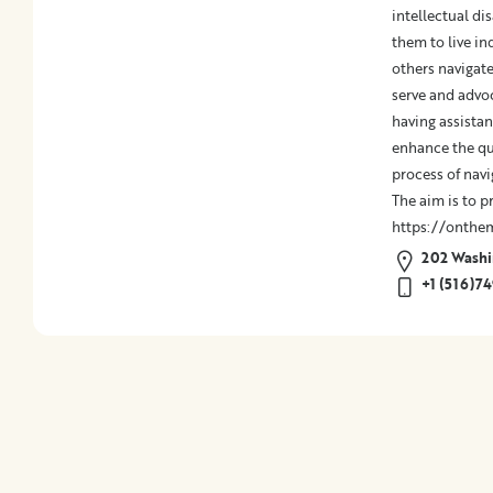
Medical
intellectual dis
Billing
them to live in
Legal
others navigate
Assistance
serve and advo
Health
having assistan
Insurance
enhance the qua
Provision
process of navi
of
The aim is to p
Quality
https://onthe
Care
202 Washin
Hospital-
+1 (516)7
Specific
Matters
Certification
Programs
Patient
Advocacy
Organizations