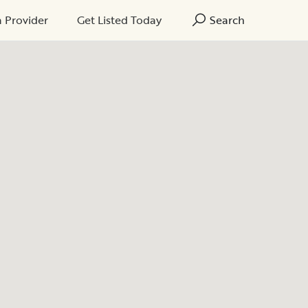
a Provider
Get Listed Today
Search