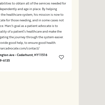
abilities to obtain all of the services needed for
dependently and age in place. By helping
 the healthcare system, his mission is now to
cate for those needing, and in some cases not
ce. Marc's goal as a patient advocate is to
lity of a patient’s healthcare and make the
gating the journey through the system easier.
rovide good help, to ensure good health.
marcadvocate.com/contact/
gton Ave - Cedarhurst, NY 11516
49-6135