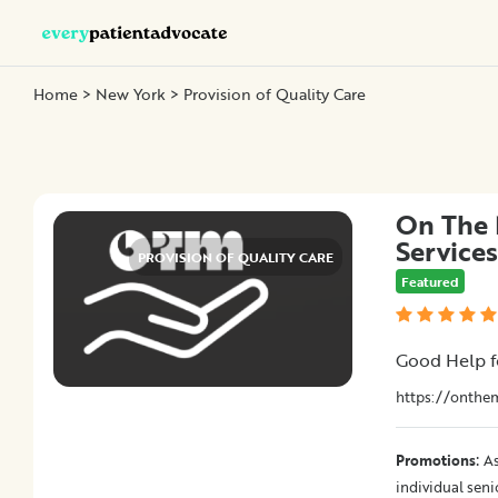
Home
>
New York
> Provision of Quality Care
Categories
Nurse
Advocacy
On The 
Chronic
Services
Illness
PROVISION OF QUALITY CARE
Featured
Family
Advocacy
Patient
Good Help f
Education
Elder
https://onthe
and
Geriatric
:
Promotions
As
Assistance
individual sen