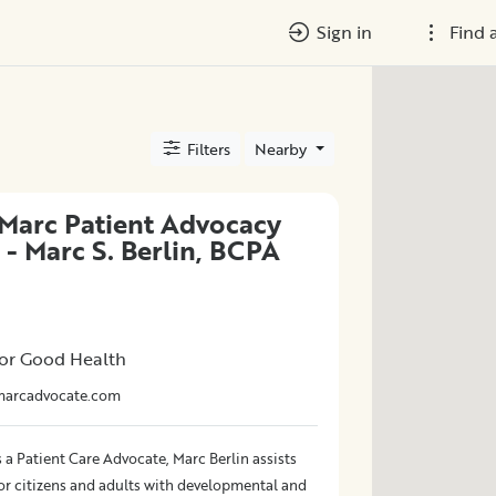
Sign in
Find 
Filters
Nearby
Marc Patient Advocacy
 - Marc S. Berlin, BCPA
or Good Health
marcadvocate.com
 a Patient Care Advocate, Marc Berlin assists
ior citizens and adults with developmental and