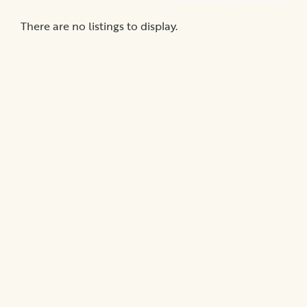
Medical
Billing
There are no listings to display.
Legal
Assistance
Health
Insurance
Provision
of
Quality
Care
Hospital-
Specific
Matters
Certification
Programs
Patient
Advocacy
Organizations