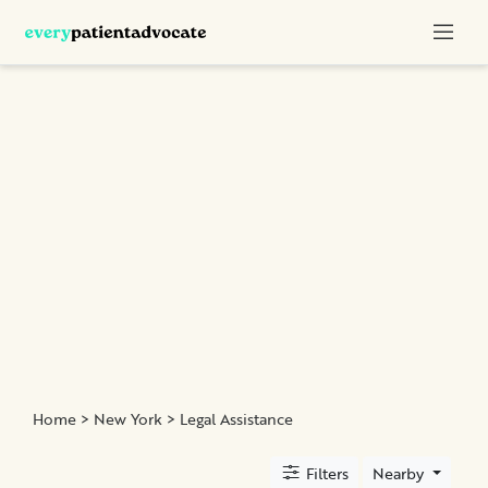
Categories
Nurse
Advocacy
Chronic
Illness
Family
Advocacy
Patient
Education
Elder
and
Home
>
New York
> Legal Assistance
Geriatric
Assistance
Filters
Nearby